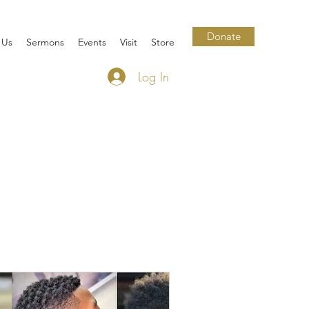
Donate
 Us
Sermons
Events
Visit
Store
Log In