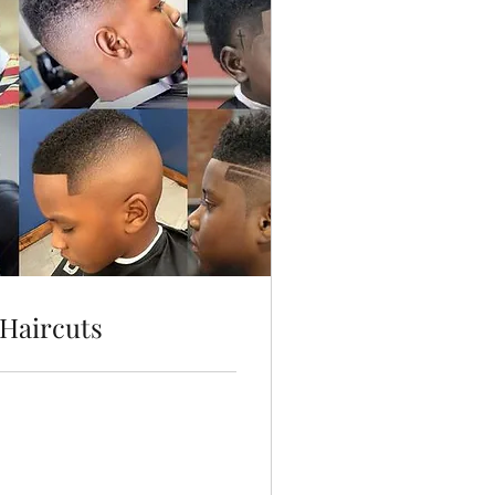
Haircuts