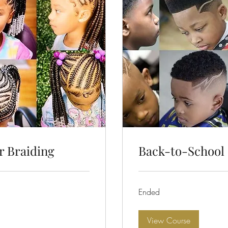
r Braiding
Back-to-School 
Ended
View Course