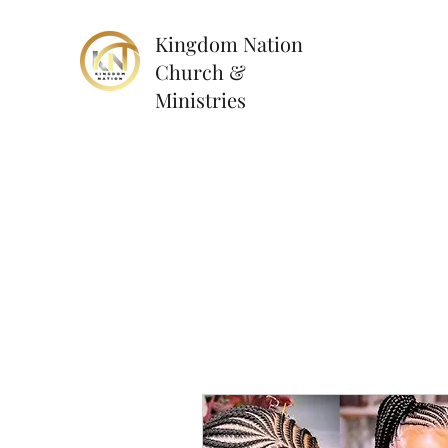
Kingdom Nation
Church &
Ministries