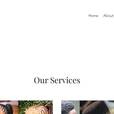
Home
About
Our Services