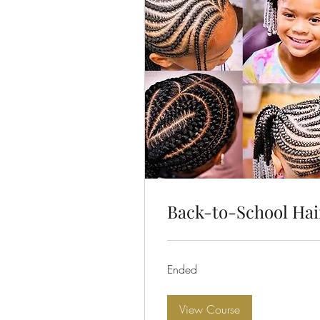
Back-to-School Hai
Ended
View Course