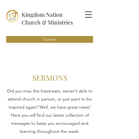
Kingdom Nation
Church & Ministries
Donate
SERMONS
Did you miss the livestream, weren't able to
attend church in person, or just want to be
inspired again? Well, we have great news!
Here you will find our latest collection of
messages to keep you encouraged and
learning throughout the week.